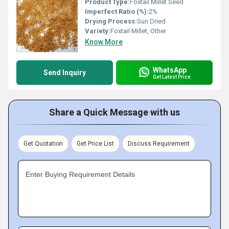
Product Type:
Foxtail Millet Seed
Imperfect Ratio (%):
2%
Drying Process:
Sun Dried
Variety:
Foxtail Millet, Other
Know More
WhatsApp
Send Inquiry
Get Latest Price
Share a Quick Message with us
Get Quotation
Get Price List
Discuss Requirement
Enter Buying Requirement Details