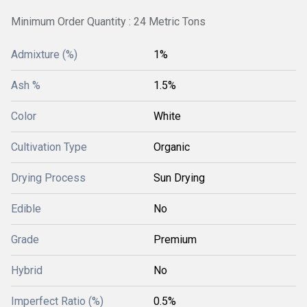
Minimum Order Quantity : 24 Metric Tons
Admixture (%)
1%
Ash %
1.5%
Color
White
Cultivation Type
Organic
Drying Process
Sun Drying
Edible
No
Grade
Premium
Hybrid
No
Imperfect Ratio (%)
0.5%