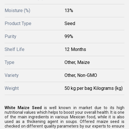
Moisture (%)
13%
Product Type
Seed
Purity
99%
Shelf Life
12 Months
Type
Other, Maize
Variety
Other, Non-GMO
Weight
50 kg per bag Kilograms (kg)
White Maize Seed
is well known in market due to its high
nutritional values which helps to boost your overall health. It is one
of the main ingredients in various Mexican food, while it is also
used as a thickening agent in soups. Offered maize seed is
checked on different quality parameters by our experts to ensure