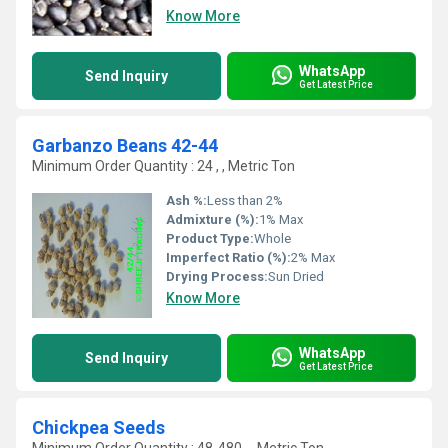
Know More
WhatsApp
Send Inquiry
Get Latest Price
Garbanzo Beans 42-44
Minimum Order Quantity : 24 , , Metric Ton
Ash %:
Less than 2%
Admixture (%):
1% Max
Product Type:
Whole
Imperfect Ratio (%):
2% Max
Drying Process:
Sun Dried
Know More
WhatsApp
Send Inquiry
Get Latest Price
Chickpea Seeds