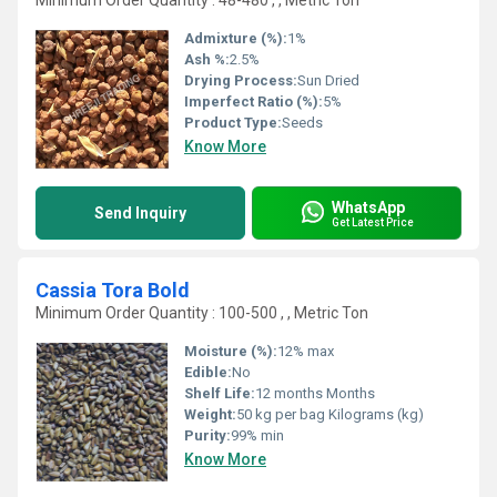
Minimum Order Quantity : 48-480 , , Metric Ton
Admixture (%):
1%
Ash %:
2.5%
Drying Process:
Sun Dried
Imperfect Ratio (%):
5%
Product Type:
Seeds
Know More
WhatsApp
Send Inquiry
Get Latest Price
Cassia Tora Bold
Minimum Order Quantity : 100-500 , , Metric Ton
Moisture (%):
12% max
Edible:
No
Shelf Life:
12 months Months
Weight:
50 kg per bag Kilograms (kg)
Purity:
99% min
Know More