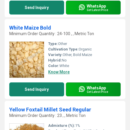
WhatsApp
Send Inquiry
Get Latest Price
White Maize Bold
Minimum Order Quantity : 24-100 , , Metric Ton
Type:
Other
Cultivation Type:
Organic
Variety:
Other, Bold Maize
Hybrid:
No
Color:
White
Know More
WhatsApp
Send Inquiry
Get Latest Price
Yellow Foxtail Millet Seed Regular
Minimum Order Quantity : 23 , , Metric Ton
Admixture (%):
1%