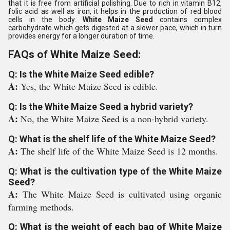
that it is free from artificial polishing. Due to rich in vitamin B12,
folic acid as well as iron, it helps in the production of red blood
cells in the body.
White Maize Seed
contains complex
carbohydrate which gets digested at a slower pace, which in turn
provides energy for a longer duration of time.
FAQs of White Maize Seed:
Q: Is the White Maize Seed edible?
A:
Yes, the White Maize Seed is edible.
Q: Is the White Maize Seed a hybrid variety?
A:
No, the White Maize Seed is a non-hybrid variety.
Q: What is the shelf life of the White Maize Seed?
A:
The shelf life of the White Maize Seed is 12 months.
Q: What is the cultivation type of the White Maize
Seed?
A:
The White Maize Seed is cultivated using organic
farming methods.
Q: What is the weight of each bag of White Maize