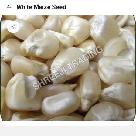
White Maize Seed