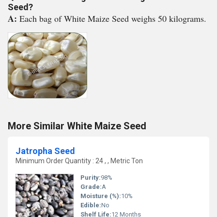
Seed?
A:
Each bag of White Maize Seed weighs 50 kilograms.
More Similar White Maize Seed
Jatropha Seed
Minimum Order Quantity : 24 , , Metric Ton
Purity:
98%
Grade:
A
Moisture (%):
10%
Edible:
No
Shelf Life:
12 Months