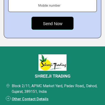
Mobile number
SHREEJI TRADING
Block 2/11, APMC Market Yard, Padav Road,, Dahod,
Gujarat, 389151, India
Other Contact Details